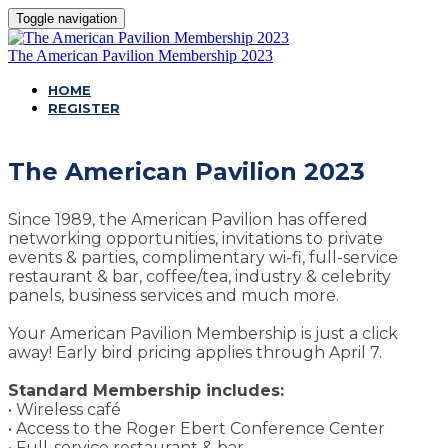
Toggle navigation
The American Pavilion Membership 2023
HOME
REGISTER
The American Pavilion 2023
Since 1989, the American Pavilion has offered
networking opportunities, invitations to private
events & parties, complimentary wi-fi, full-service
restaurant & bar, coffee/tea, industry & celebrity
panels, business services and much more.
Your American Pavilion Membership is just a click
away! Early bird pricing applies through April 7.
Standard Membership includes:
• Wireless café
• Access to the Roger Ebert Conference Center
• Full-service restaurant & bar