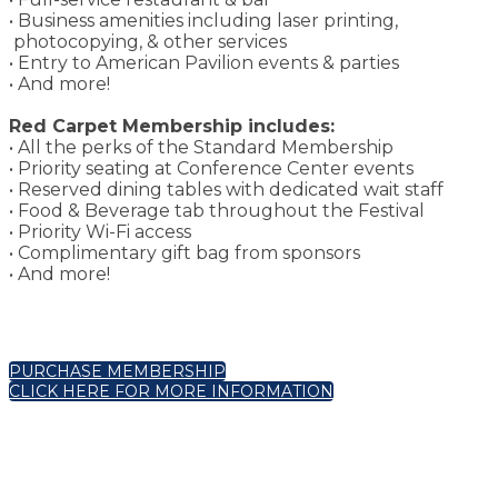
• Business amenities including laser printing,
photocopying, & other services
• Entry to American Pavilion events & parties
• And more!
Red Carpet Membership includes:
• All the perks of the Standard Membership
• Priority seating at Conference Center events
• Reserved dining tables with dedicated wait staff
• Food & Beverage tab throughout the Festival
• Priority Wi-Fi access
• Complimentary gift bag from sponsors
• And more!
PURCHASE MEMBERSHIP
CLICK HERE FOR MORE INFORMATION