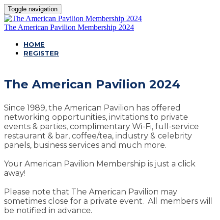
Toggle navigation
The American Pavilion Membership 2024
HOME
REGISTER
The American Pavilion 2024
Since 1989, the American Pavilion has offered
networking opportunities, invitations to private
events & parties, complimentary Wi-Fi, full-service
restaurant & bar, coffee/tea, industry & celebrity
panels, business services and much more.
Your American Pavilion Membership is just a click
away!
Please note that The American Pavilion may
sometimes close for a private event. All members will
be notified in advance.