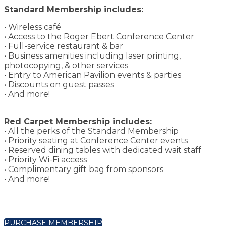
Standard Membership includes:
• Wireless café
• Access to the Roger Ebert Conference Center
• Full-service restaurant & bar
• Business amenities including laser printing,
photocopying, & other services
• Entry to American Pavilion events & parties
• Discounts on guest passes
• And more!
Red Carpet Membership includes:
• All the perks of the Standard Membership
• Priority seating at Conference Center events
• Reserved dining tables with dedicated wait staff
• Priority Wi-Fi access
• Complimentary gift bag from sponsors
• And more!
PURCHASE MEMBERSHIP