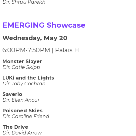
​​​​​​​Dir. Shruti Parekh
EMERGING Showcase
Wednesday, May 20
6:00PM-7:50PM | Palais H
Monster Slayer
Dir. Catie Skipp
LUKi and the Lights
Dir. Toby Cochran
Saverio
Dir. Ellen Ancui
Poisoned Skies
Dir. Caroline Friend
The Drive
Dir. David Arrow