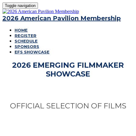
Toggle navigation
2026 American Pavilion Membership
HOME
REGISTER
SCHEDULE
SPONSORS
EFS SHOWCASE
2026 EMERGING FILMMAKER
SHOWCASE
OFFICIAL SELECTION OF FILMS