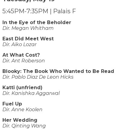
5:45PM-7:35PM | Palais F
In the Eye of the Beholder
Dir. Megan Whitham
East Did Meet West
Dir. Aiko Lozar
At What Cost?
Dir. Ant Roberson
Blooky: The Book Who Wanted to Be Read
Dir. Pablo Diaz De Leon Hicks
Katti (unfriend)
Dir. Kanishka Aggarwal
Fuel Up
​​​​​​​Dir. Anne Koolen
Her Wedding
Dir. Qinting Wang