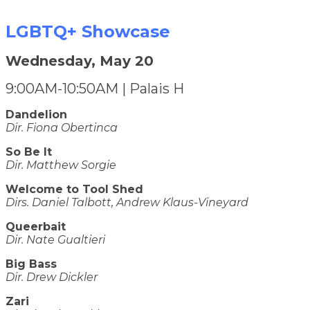
LGBTQ+ Showcase
Wednesday, May 20
9:00AM-10:50AM | Palais H
Dandelion
Dir. Fiona Obertinca
So Be It
Dir. Matthew Sorgie
Welcome to Tool Shed
Dirs. Daniel Talbott, Andrew Klaus-Vineyard
Queerbait
Dir. Nate Gualtieri
Big Bass
Dir. Drew Dickler
Zari