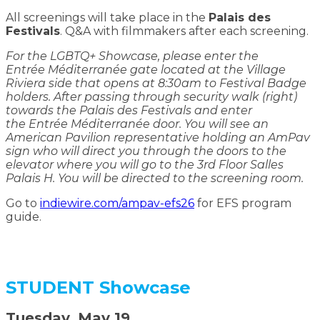
All screenings will take place in the
Palais des
Festivals
. Q&A with filmmakers after each screening.
For the LGBTQ+ Showcase, please enter the
Entrée Méditerranée gate located at the Village
Riviera side that opens at 8:30am to Festival Badge
holders. After passing through security walk (right)
towards the Palais des Festivals and enter
the Entrée Méditerranée door. You will see an
American Pavilion representative holding an AmPav
sign who will direct you through the doors to the
elevator where you will go to the 3rd Floor Salles
Palais H. You will be directed to the screening room.
Go to
indiewire.com/ampav-efs26
for EFS program
guide.
STUDENT Showcase
Tuesday, May 19