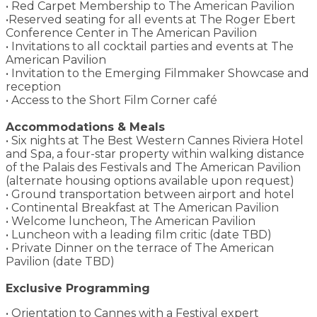
• Red Carpet Membership to The American Pavilion
•Reserved seating for all events at The Roger Ebert
Conference Center in The American Pavilion
• Invitations to all cocktail parties and events at The
American Pavilion
• Invitation to the Emerging Filmmaker Showcase and
reception
• Access to the Short Film Corner café
Accommodations & Meals
• Six nights at The Best Western Cannes Riviera Hotel
and Spa, a four-star property within walking distance
of the Palais des Festivals and The American Pavilion
(alternate housing options available upon request)
• Ground transportation between airport and hotel
• Continental Breakfast at The American Pavilion
• Welcome luncheon, The American Pavilion
• Luncheon with a leading film critic (date TBD)
• Private Dinner on the terrace of The American
Pavilion (date TBD)
Exclusive Programming
• Orientation to Cannes with a Festival expert