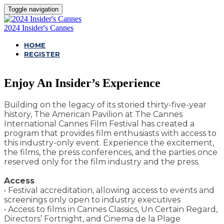
Toggle navigation
2024 Insider's Cannes
HOME
REGISTER
Enjoy An Insider’s Experience
Building on the legacy of its storied thirty-five-year
history, The American Pavilion at The Cannes
International Cannes Film Festival has created a
program that provides film enthusiasts with access to
this industry-only event. Experience the excitement,
the films, the press conferences, and the parties once
reserved only for the film industry and the press.
Access
• Festival accreditation, allowing access to events and
screenings only open to industry executives
• Access to films in Cannes Classics, Un Certain Regard,
Directors’ Fortnight, and Cinema de la Plage