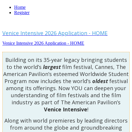
Home
Register
Venice Intensive 2026 Application - HOME
Venice Intensive 2026 Application - HOME
Building on its 35-year legacy bringing students
to the world’s
largest
film festival, Cannes, The
American Pavilion’s esteemed Worldwide Student
Program now includes the world’s
oldest
festival
among its offerings. Now YOU can deepen your
understanding of film festivals and the film
industry as part of The American Pavilion’s
Venice Intensive
!
Along with world premieres by leading directors
from around the globe and groundbreaking