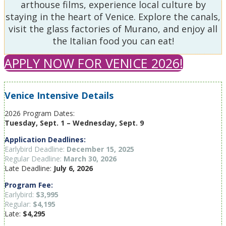
arthouse films, experience local culture by
staying in the heart of Venice. Explore the canals,
visit the glass factories of Murano, and enjoy all
the Italian food you can eat!
APPLY NOW FOR VENICE 2026!
Venice Intensive Details
2026 Program Dates:
Tuesday, Sept. 1 – Wednesday, Sept. 9
Application Deadlines:
Earlybird Deadline:
December 15, 2025
Regular Deadline:
March 30, 2026
Late Deadline:
July 6, 2026
Program Fee:
Earlybird:
$3,995
Regular:
$4,195
Late:
$4,295