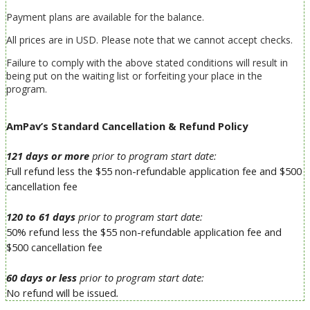
Payment plans are available for the balance.
All prices are in USD.
Please note that we cannot accept checks.
Failure to comply with the above stated conditions will result in
being put on the waiting list or forfeiting your place in the
program.
AmPav’s Standard Cancellation & Refund Policy
121 days or more
prior to program start date:
Full refund
less the $55 non-refundable application fee and $500
cancellation fee
120 to 61 days
prior to program start date:
50% refund
less the $55 non-refundable application fee and
$500 cancellation fee
60 days or less
prior to program start date:
No refund will be issued
.