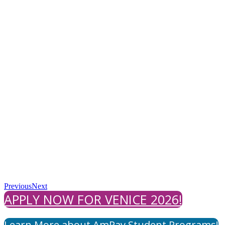
Previous
Next
APPLY NOW FOR VENICE 2026!
Learn More about AmPav Student Programs!