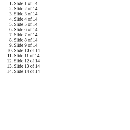
Slide 1 of 14
Slide 2 of 14
Slide 3 of 14
Slide 4 of 14
Slide 5 of 14
Slide 6 of 14
Slide 7 of 14
Slide 8 of 14
Slide 9 of 14
Slide 10 of 14
Slide 11 of 14
Slide 12 of 14
Slide 13 of 14
Slide 14 of 14