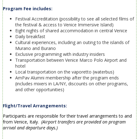
Program Fee includes:
Festival Accreditation (
possibility to see all selected films of
the festival & access to Venice Immersive Island)
Eight nights of shared accommodation in central Venice
Daily breakfast
Cultural experiences, including an outing to the islands of
Murano and Burano
Exclusive programming with industry insiders
Transportation between Venice Marco Polo Airport and
hotel
Local transportation on the vaporetto (waterbus)
AmPav Alumni membership after the program ends
(includes mixers in LA/NY, discounts on other programs,
and other opportunities)
Flight/Travel Arrangements:
Participants are responsible for their travel arrangements to and
from Venice, Italy.
(Airport transfers are provided on program
arrival and departure days.)