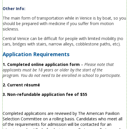
Other Info:
The main form of transportation while in Venice is by boat, so you
should be prepared with medicine if you suffer from motion
sickness.
Central Venice can be difficult for people with limited mobility (no
cars, bridges with stairs, narrow alleys, cobblestone paths, etc).
Application Requirements
1. Completed online application form
–
Please note that
applicants must be 18 years or older by the start of the
program.
You do not need to be enrolled in school to participate.
2. Current résumé
3. Non-refundable application fee of $55
Completed applications are reviewed by The American Pavilion
Selection Committee on a rolling basis. Candidates who meet all
of the requirements for admission will be contacted for an