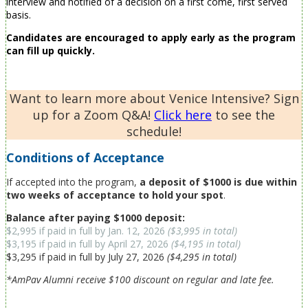
interview and notified of a decision on a first come, first served
basis.
Candidates are encouraged to apply early as the program
can fill up quickly.
Want to learn more about Venice Intensive? Sign
up for a Zoom Q&A!
Click here
to see the
schedule!
Conditions of Acceptance
If accepted into the program,
a deposit of $1000 is due within
two weeks of acceptance to hold your spot
.
B
alance after paying $1000 deposit:
$2,995 if paid in full by Jan. 12, 2026
($3,995 in total)
$3,195 if paid in full by April 27, 2026
($4,195 in total)
$3,295 if paid in full by July 27, 2026
($4,295 in total)
*AmPav Alumni receive $100 discount on regular and late fee.