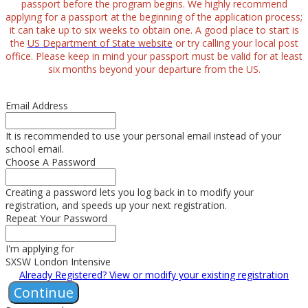
passport before the program begins. We highly recommend
applying for a passport at the beginning of the application process;
it can take up to six weeks to obtain one. A good place to start is
the
US Department of State website
or try calling your local post
office. Please keep in mind your passport must be valid for at least
six months beyond your departure from the US.
Email Address
It is recommended to use your personal email instead of your
school email.
Choose A Password
Creating a password lets you log back in to modify your
registration, and speeds up your next registration.
Repeat Your Password
I'm applying for
SXSW London Intensive
Already Registered? View or modify your existing registration
Continue