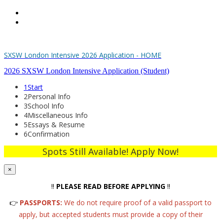
Home
Register
SXSW London Intensive 2026 Application - HOME
2026 SXSW London Intensive Application (Student)
1
Start
2
Personal Info
3
School Info
4
Miscellaneous Info
5
Essays & Resume
6
Confirmation
Spots Still Available! Apply Now!
×
‼️
PLEASE READ BEFORE APPLYING
‼️
👉
PASSPORTS:
We do not require proof of a valid passport to
apply, but accepted students must provide a copy of their